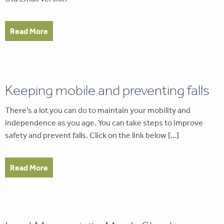
Read More
Keeping mobile and preventing falls
There’s a lot you can do to maintain your mobility and
independence as you age. You can take steps to improve
safety and prevent falls. Click on the link below […]
Read More