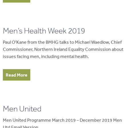
Men’s Health Week 2019
Paul O’Kane from the BMHG talks to Michael Waedlow, Chief
Commissioner, Northern Ireland Equality Commission about
issues facing men, including mental health.
Read More
Men United
Men United Programme March 2019 – December 2019 Men
Utd Email Version