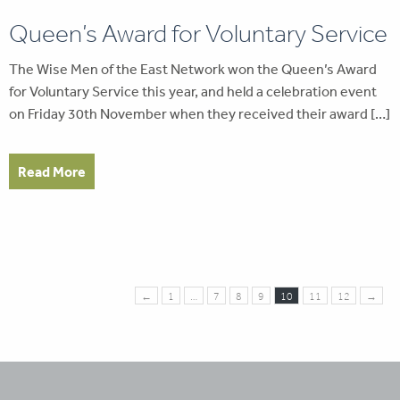
Queen’s Award for Voluntary Service
The Wise Men of the East Network won the Queen’s Award
for Voluntary Service this year, and held a celebration event
on Friday 30th November when they received their award […]
Read More
←
1
…
7
8
9
10
11
12
→