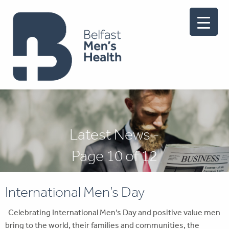
Latest News -
Page 10 of 12
International Men’s Day
Celebrating International Men’s Day and positive value men
bring to the world, their families and communities, the