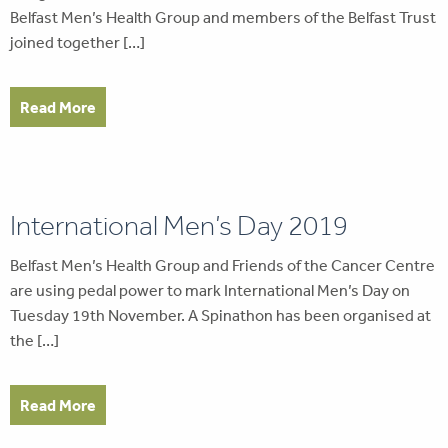
Belfast Men’s Health Group and members of the Belfast Trust
joined together […]
Read More
International Men’s Day 2019
Belfast Men’s Health Group and Friends of the Cancer Centre
are using pedal power to mark International Men’s Day on
Tuesday 19th November. A Spinathon has been organised at
the […]
Read More