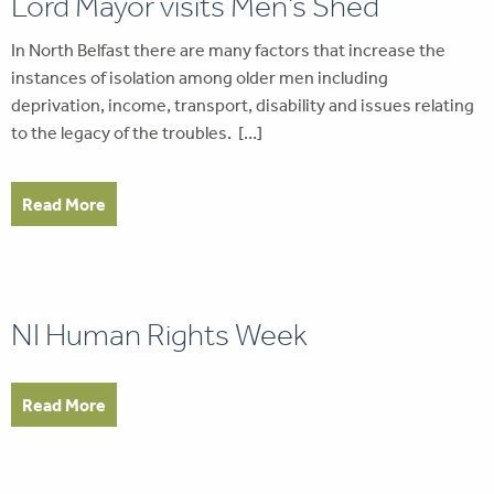
Lord Mayor visits Men’s Shed
In North Belfast there are many factors that increase the
instances of isolation among older men including
deprivation, income, transport, disability and issues relating
to the legacy of the troubles. […]
Read More
NI Human Rights Week
Read More