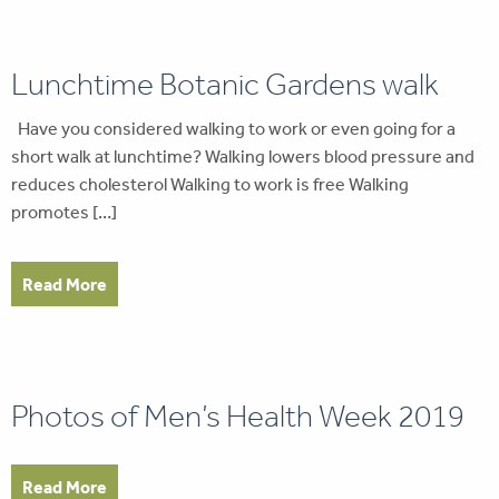
Lunchtime Botanic Gardens walk
Have you considered walking to work or even going for a
short walk at lunchtime? Walking lowers blood pressure and
reduces cholesterol Walking to work is free Walking
promotes […]
Read More
Photos of Men’s Health Week 2019
Read More