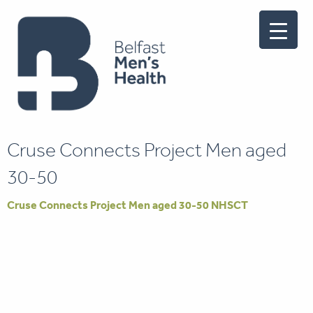
Cruse Connects Project Men aged
30-50
Cruse Connects Project Men aged 30-50 NHSCT