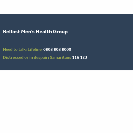
Belfast Men’s Health Group
Need to talk: Lifeline
0808 808 8000
Distressed or in despair: Samaritans
116 123