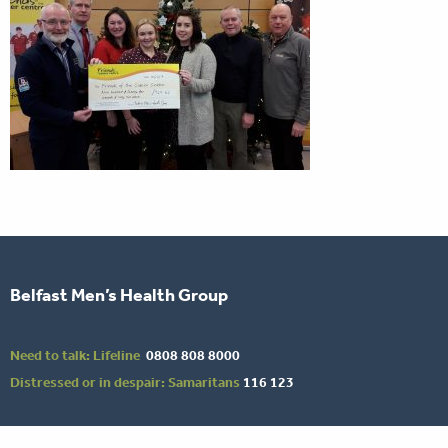
Belfast Men’s Health Group
Need to talk: Lifeline
0808 808 8000
Distressed or in despair: Samaritans
116 123