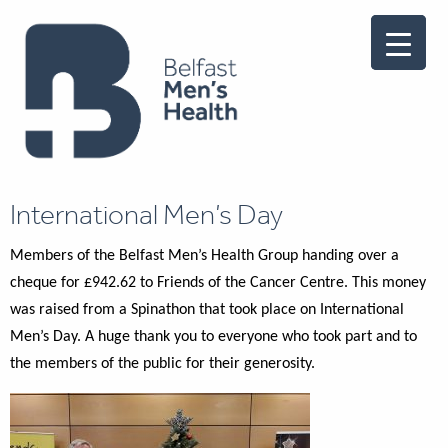
International Men’s Day
Members of the Belfast Men’s Health Group handing over a
cheque for £942.62 to Friends of the Cancer Centre. This money
was raised from a Spinathon that took place on International
Men’s Day. A huge thank you to everyone who took part and to
the members of the public for their generosity.