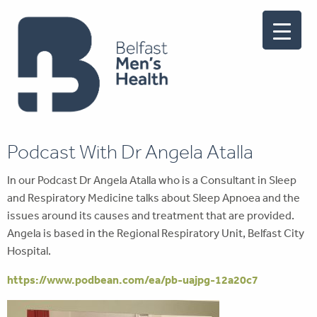
Podcast With Dr Angela Atalla
In our Podcast Dr Angela Atalla who is a Consultant in Sleep
and Respiratory Medicine talks about Sleep Apnoea and the
issues around its causes and treatment that are provided.
Angela is based in the Regional Respiratory Unit, Belfast City
Hospital.
https://www.podbean.com/ea/pb-uajpg-12a20c7