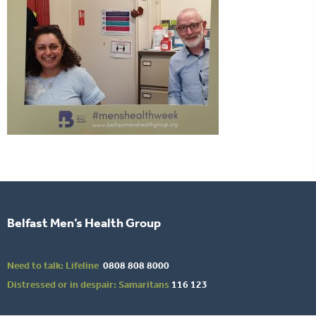
Belfast Men’s Health Group
Need to talk: Lifeline
0808 808 8000
Distressed or in despair: Samaritans
116 123