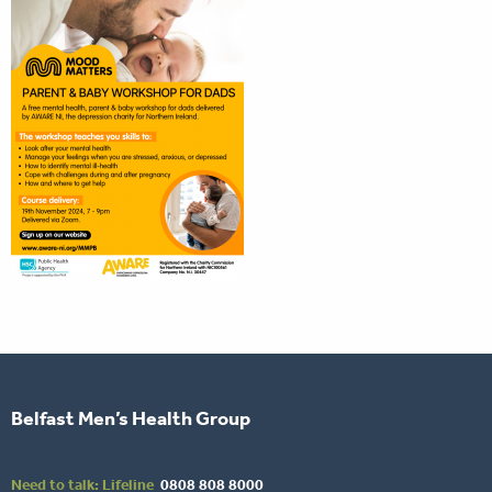
Belfast Men’s Health Group
Need to talk: Lifeline
0808 808 8000