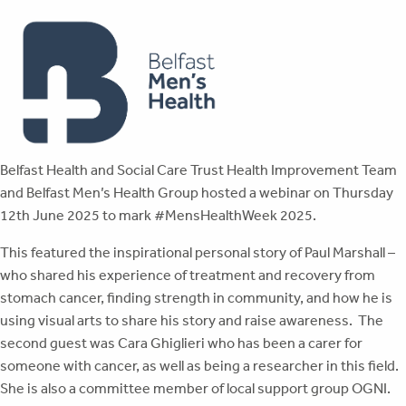
Belfast Health and Social Care Trust Health Improvement Team
and Belfast Men’s Health Group hosted a webinar on Thursday
12th June 2025 to mark #MensHealthWeek 2025.
This featured the inspirational personal story of Paul Marshall –
who shared his experience of treatment and recovery from
stomach cancer, finding strength in community, and how he is
using visual arts to share his story and raise awareness. The
second guest was Cara Ghiglieri who has been a carer for
someone with cancer, as well as being a researcher in this field.
She is also a committee member of local support group OGNI.