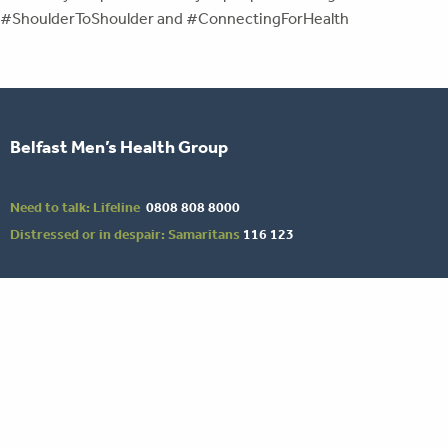
#ShoulderToShoulder and #ConnectingForHealth
Belfast Men’s Health Group
Need to talk: Lifeline
0808 808 8000
Distressed or in despair: Samaritans
116 123