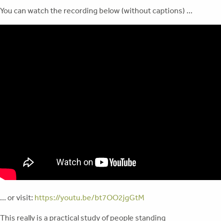
You can watch the recording below (without captions) …
… or visit:
https://youtu.be/bt7OO2jgGtM
This really is a practical study of people standing